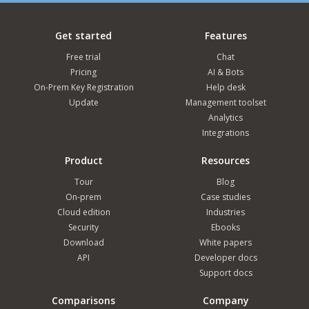
Get started
Features
Free trial
Chat
Pricing
AI & Bots
On-Prem Key Registration
Help desk
Update
Management toolset
Analytics
Integrations
Product
Resources
Tour
Blog
On-prem
Case studies
Cloud edition
Industries
Security
Ebooks
Download
White papers
API
Developer docs
Support docs
Comparisons
Company