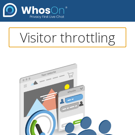
Visitor throttling