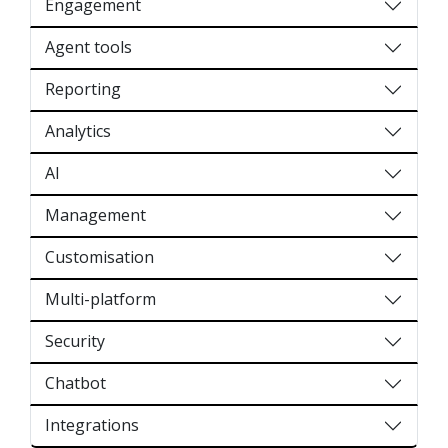
Engagement
Agent tools
Reporting
Analytics
AI
Management
Customisation
Multi-platform
Security
Chatbot
Integrations