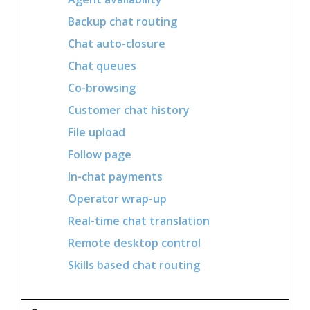
Backup chat routing
Chat auto-closure
Chat queues
Co-browsing
Customer chat history
File upload
Follow page
In-chat payments
Operator wrap-up
Real-time chat translation
Remote desktop control
Skills based chat routing