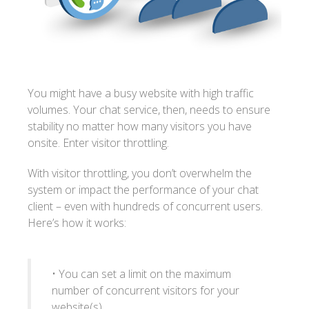
You might have a busy website with high traffic
volumes. Your chat service, then, needs to ensure
stability no matter how many visitors you have
onsite. Enter visitor throttling.
With visitor throttling, you don’t overwhelm the
system or impact the performance of your chat
client – even with hundreds of concurrent users.
Here’s how it works:
• You can set a limit on the maximum
number of concurrent visitors for your
website(s)