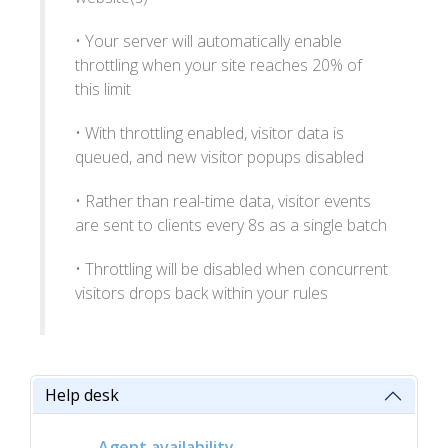
• Your server will automatically enable
throttling when your site reaches 20% of
this limit
• With throttling enabled, visitor data is
queued, and new visitor popups disabled
• Rather than real-time data, visitor events
are sent to clients every 8s as a single batch
• Throttling will be disabled when concurrent
visitors drops back within your rules
Help desk
Agent availability