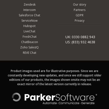
Zendesk
Our story
Intercom
Partners
Salesforce Chat
GDPR
ServiceNow
Privacy
Hubspot
LiveChat
FreshChat
UK: 0330 0882 943
US: (833) 932 4638
ChatBeacon
Zoho SalesIQ
REVE Chat
Product images used are for illustrative purposes. Since we are
constantly developing new updates, and since we still support older
editions of our products, the images shown onsite may not be an
exact mirror of the latest version currently in release.