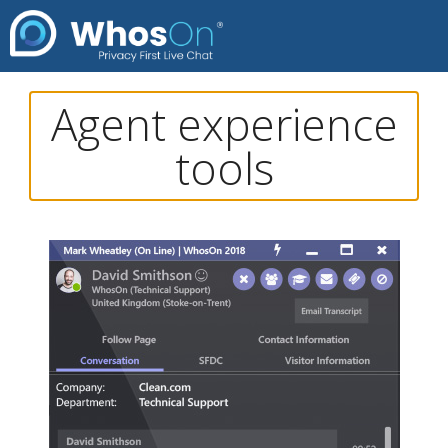
Agent experience
tools