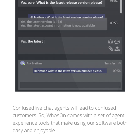
Confused live chat agents will lead to confused
customers. So, WhosOn comes with a set of agent
experience tools that make using our software both
easy and enjoyable.