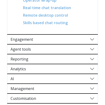
Operator wrap-up
Real-time chat translation
Remote desktop control
Skills based chat routing
Engagement
Agent tools
Reporting
Analytics
AI
Management
Customisation