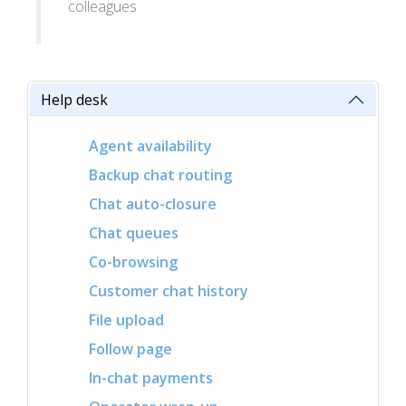
colleagues
Help desk
Agent availability
Backup chat routing
Chat auto-closure
Chat queues
Co-browsing
Customer chat history
File upload
Follow page
In-chat payments