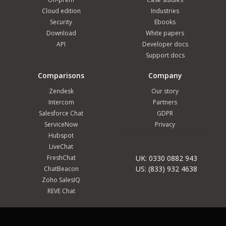
Cloud edition
Industries
Security
Ebooks
Download
White papers
API
Developer docs
Support docs
Comparisons
Company
Zendesk
Our story
Intercom
Partners
Salesforce Chat
GDPR
ServiceNow
Privacy
Hubspot
LiveChat
FreshChat
UK: 0330 0882 943
US: (833) 932 4638
ChatBeacon
Zoho SalesIQ
REVE Chat