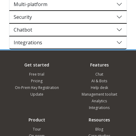
Multi-platform
Security
Chatbot
Integrations
Get started
Features
Free trial
Chat
Pricing
AI & Bots
On-Prem Key Registration
Help desk
Update
Management toolset
Analytics
Integrations
Product
Resources
Tour
Blog
On-prem
Case studies