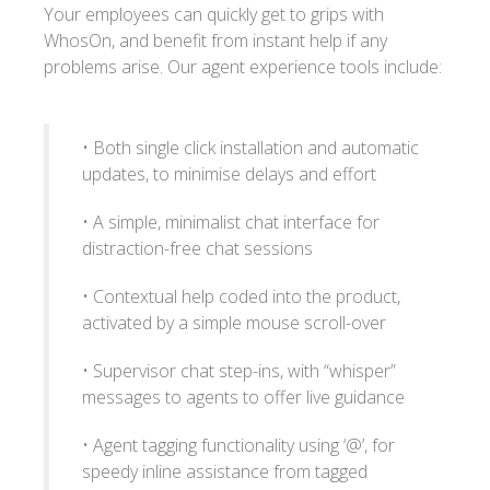
Your employees can quickly get to grips with
WhosOn, and benefit from instant help if any
problems arise. Our agent experience tools include:
• Both single click installation and automatic
updates, to minimise delays and effort
• A simple, minimalist chat interface for
distraction-free chat sessions
• Contextual help coded into the product,
activated by a simple mouse scroll-over
• Supervisor chat step-ins, with “whisper”
messages to agents to offer live guidance
• Agent tagging functionality using ‘@’, for
speedy inline assistance from tagged