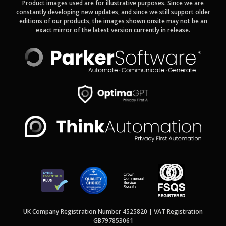
Product images used are for illustrative purposes. Since we are
constantly developing new updates, and since we still support older
editions of our products, the images shown onsite may not be an
exact mirror of the latest version currently in release.
UK Company Registration Number 4525820 | VAT Registration
GB797853061