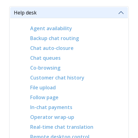
Help desk
Agent availability
Backup chat routing
Chat auto-closure
Chat queues
Co-browsing
Customer chat history
File upload
Follow page
In-chat payments
Operator wrap-up
Real-time chat translation
Remote desktop control