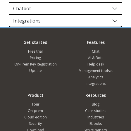
Chatbot
Integrations
Get started
Features
Free trial
Chat
Pricing
AI & Bots
On-Prem Key Registration
Help desk
Update
Management toolset
Analytics
Integrations
Product
Resources
Tour
Blog
On-prem
Case studies
Cloud edition
Industries
Security
Ebooks
Download
White papers