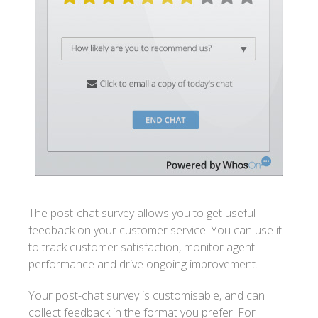
The post-chat survey allows you to get useful
feedback on your customer service. You can use it
to track customer satisfaction, monitor agent
performance and drive ongoing improvement.
Your post-chat survey is customisable, and can
collect feedback in the format you prefer. For