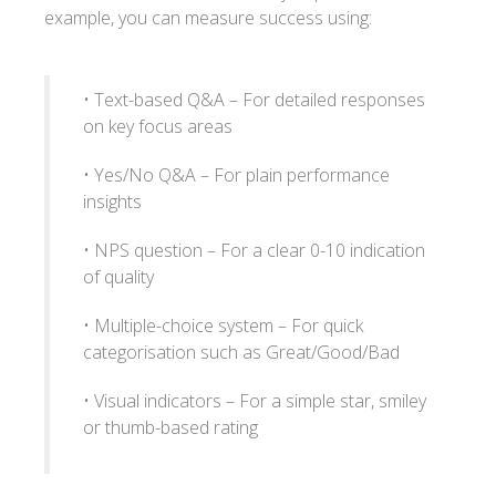
example, you can measure success using:
• Text-based Q&A – For detailed responses
on key focus areas
• Yes/No Q&A – For plain performance
insights
• NPS question – For a clear 0-10 indication
of quality
• Multiple-choice system – For quick
categorisation such as Great/Good/Bad
• Visual indicators – For a simple star, smiley
or thumb-based rating