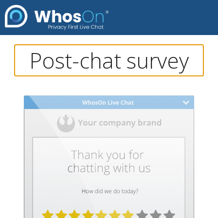
Post-chat survey