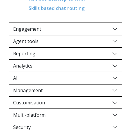
Skills based chat routing
Engagement
Agent tools
Reporting
Analytics
AI
Management
Customisation
Multi-platform
Security