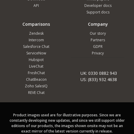
API
Developer docs
Support docs
Comparisons
Company
Zendesk
Our story
Intercom
Partners
Salesforce Chat
GDPR
ServiceNow
Privacy
Hubspot
LiveChat
FreshChat
UK: 0330 0882 943
US: (833) 932 4638
ChatBeacon
Zoho SalesIQ
REVE Chat
Product images used are for illustrative purposes. Since we are
constantly developing new updates, and since we still support older
editions of our products, the images shown onsite may not be an
exact mirror of the latest version currently in release.