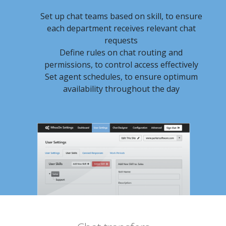
Set up chat teams based on skill, to ensure
each department receives relevant chat
requests
Define rules on chat routing and
permissions, to control access effectively
Set agent schedules, to ensure optimum
availability throughout the day