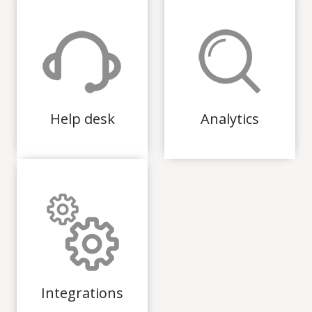
Help desk
Analytics
Integrations