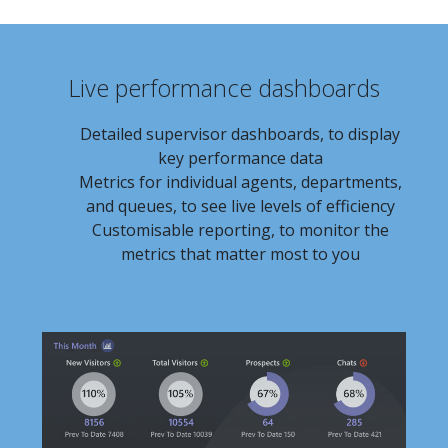
Live performance dashboards
Detailed supervisor dashboards, to display
key performance data
Metrics for individual agents, departments,
and queues, to see live levels of efficiency
Customisable reporting, to monitor the
metrics that matter most to you