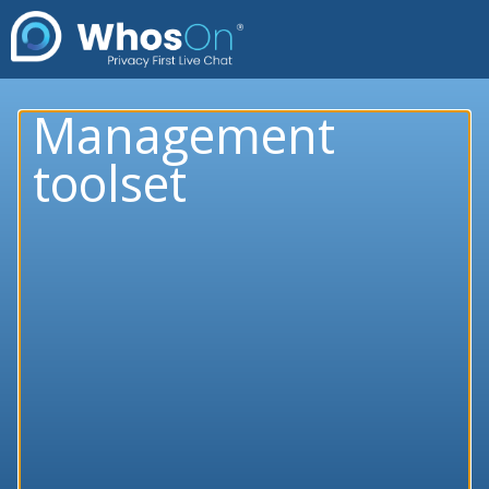
Management
toolset