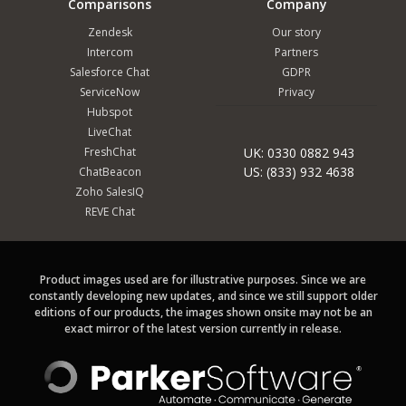
Comparisons
Company
Zendesk
Our story
Intercom
Partners
Salesforce Chat
GDPR
ServiceNow
Privacy
Hubspot
LiveChat
FreshChat
UK: 0330 0882 943
US: (833) 932 4638
ChatBeacon
Zoho SalesIQ
REVE Chat
Product images used are for illustrative purposes. Since we are
constantly developing new updates, and since we still support older
editions of our products, the images shown onsite may not be an
exact mirror of the latest version currently in release.