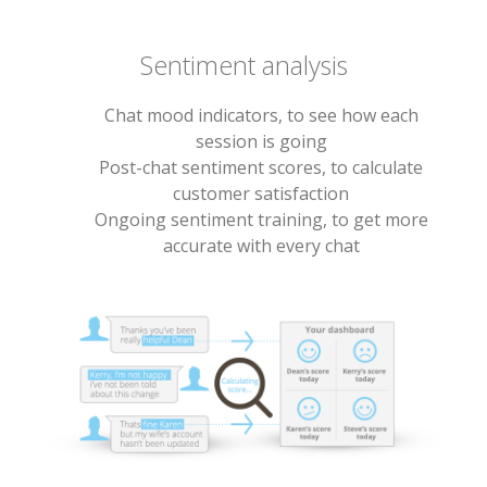
Sentiment analysis
Chat mood indicators, to see how each
session is going
Post-chat sentiment scores, to calculate
customer satisfaction
Ongoing sentiment training, to get more
accurate with every chat