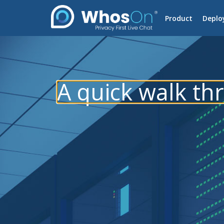
Product
Deplo
A quick walk t