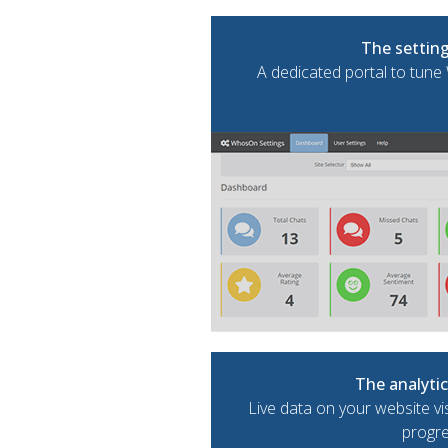
The setting
A dedicated portal to tun
The analyti
Live data on your website vi
progr