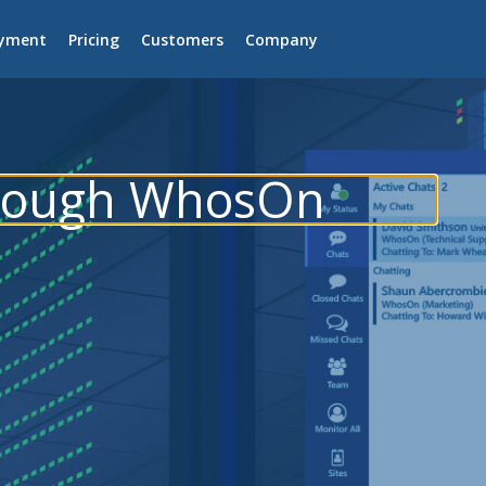
yment
Pricing
Customers
Company
hrough WhosOn