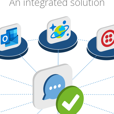
An integrated solution