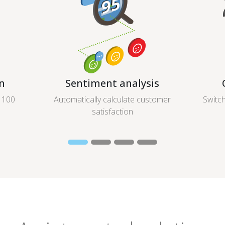
n
Sentiment analysis
r 100
Automatically calculate customer
Switch
satisfaction