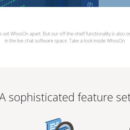
e set WhosOn apart. But our off-the-shelf functionality is also
in the live chat software space. Take a look inside WhosOn.
A sophisticated feature se