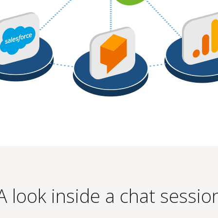
A look inside a chat sessio