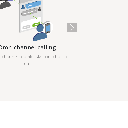
Next
Omnichannel calling
 channel seamlessly from chat to
call