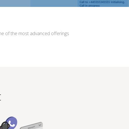
 one of the most advanced offerings
t