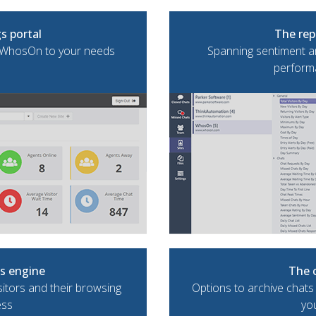
s portal
The rep
e WhosOn to your needs
Spanning sentiment an
performa
cs engine
The 
sitors and their browsing
Options to archive chats
ess
yo