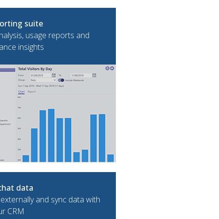
orting suite
alysis, usage reports and
nce insights
chat data
 externally and sync data with
ur CRM