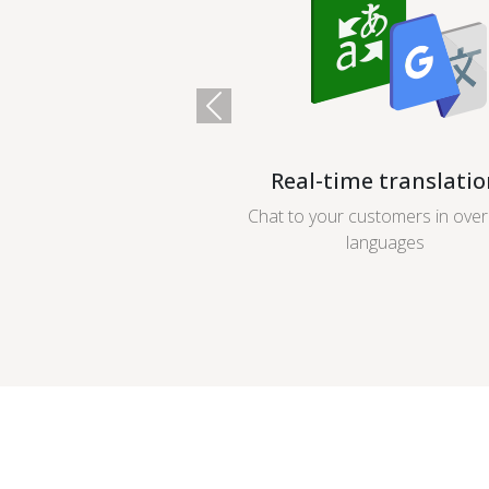
Previous
Real-time translatio
Chat to your customers in ove
languages