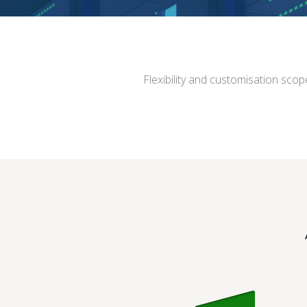
Flexibility and customisation scop