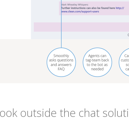
look outside the chat solut