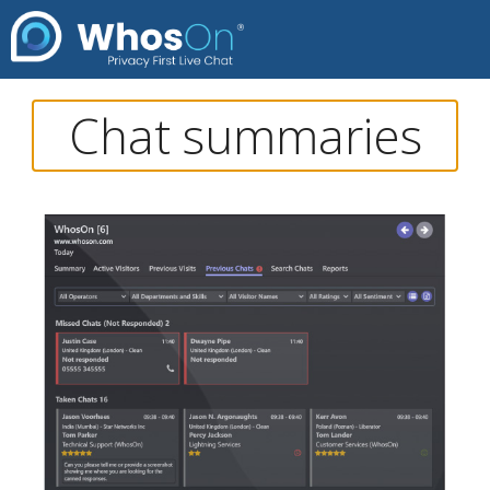
Chat summaries