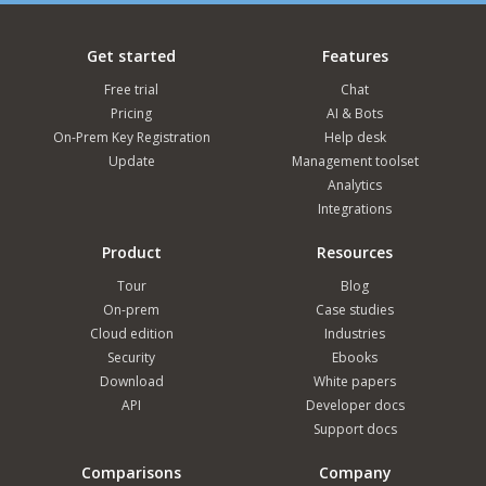
Get started
Features
Free trial
Chat
Pricing
AI & Bots
On-Prem Key Registration
Help desk
Update
Management toolset
Analytics
Integrations
Product
Resources
Tour
Blog
On-prem
Case studies
Cloud edition
Industries
Security
Ebooks
Download
White papers
API
Developer docs
Support docs
Comparisons
Company