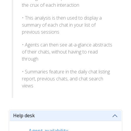
the crux of each interaction
• This analysis is then used to display a
summary of each chat in your list of
previous sessions
• Agents can then see at-a-glance abstracts
of their chats, without having to read
through
• Summaries feature in the daily chat listing
report, previous chats, and chat search
views
Help desk
Agent availability