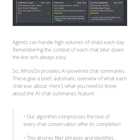
Agents can handle high volumes of chats each day.
Remembering the context of each chat later down
the line isn’t always easy.
So, WhosOn provides AI-powered chat summaries.
These give a brief, automatic overview of what each
chat was about. Here’s what you need to know
about the AI chat summaries feature:
• Our algorithm compresses the text of
every chat conversation after its completion
• This ignores filler phrases and identifies