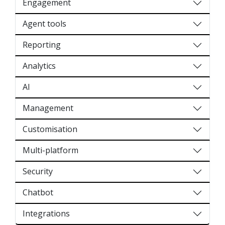
Engagement
Agent tools
Reporting
Analytics
AI
Management
Customisation
Multi-platform
Security
Chatbot
Integrations