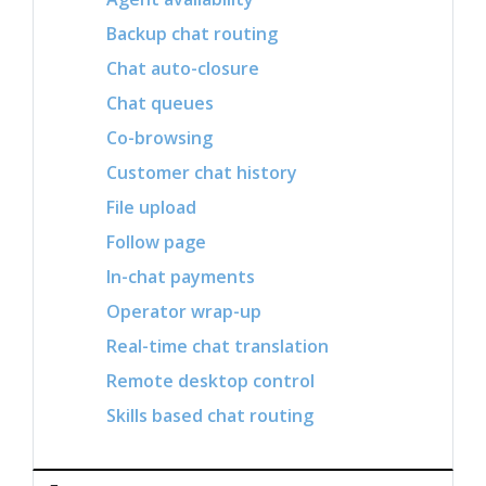
Backup chat routing
Chat auto-closure
Chat queues
Co-browsing
Customer chat history
File upload
Follow page
In-chat payments
Operator wrap-up
Real-time chat translation
Remote desktop control
Skills based chat routing