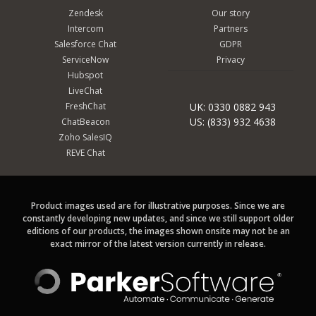
Zendesk
Our story
Intercom
Partners
Salesforce Chat
GDPR
ServiceNow
Privacy
Hubspot
LiveChat
FreshChat
UK: 0330 0882 943
US: (833) 932 4638
ChatBeacon
Zoho SalesIQ
REVE Chat
Product images used are for illustrative purposes. Since we are
constantly developing new updates, and since we still support older
editions of our products, the images shown onsite may not be an
exact mirror of the latest version currently in release.