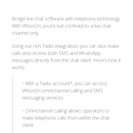
Bridge live chat software with telephony technology.
With WhosOn, you’re not confined to a live chat
channel only.
Using our rich Twilio integration, you can also make
calls and receive both SMS and WhatsApp
messages directly from the chat client. Here’s how it
works:
• With a Twilio account*, you can access
WhosOn omnichannel calling and SMS
messaging services
• Omnichannel calling allows operators to
make telephone calls from within the chat
client