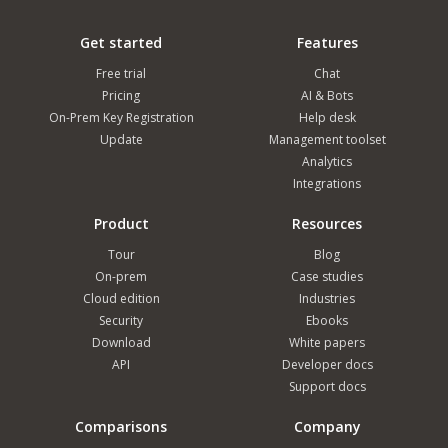
Get started
Features
Free trial
Chat
Pricing
AI & Bots
On-Prem Key Registration
Help desk
Update
Management toolset
Analytics
Integrations
Product
Resources
Tour
Blog
On-prem
Case studies
Cloud edition
Industries
Security
Ebooks
Download
White papers
API
Developer docs
Support docs
Comparisons
Company