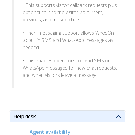
• This supports visitor callback requests plus
optional calls to the visitor via current,
previous, and missed chats
• Then, messaging support allows WhosOn
to pull in SMS and WhatsApp messages as
needed
• This enables operators to send SMS or
WhatsApp messages for new chat requests,
and when visitors leave a message
Help desk
Agent availability