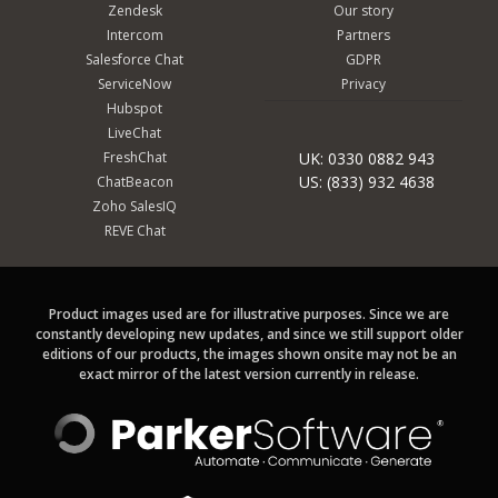
Zendesk
Our story
Intercom
Partners
Salesforce Chat
GDPR
ServiceNow
Privacy
Hubspot
LiveChat
FreshChat
UK: 0330 0882 943
US: (833) 932 4638
ChatBeacon
Zoho SalesIQ
REVE Chat
Product images used are for illustrative purposes. Since we are
constantly developing new updates, and since we still support older
editions of our products, the images shown onsite may not be an
exact mirror of the latest version currently in release.