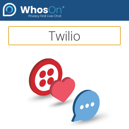
Twilio