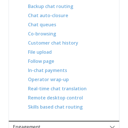
Backup chat routing
Chat auto-closure
Chat queues
Co-browsing
Customer chat history
File upload
Follow page
In-chat payments
Operator wrap-up
Real-time chat translation
Remote desktop control
Skills based chat routing
Engagement