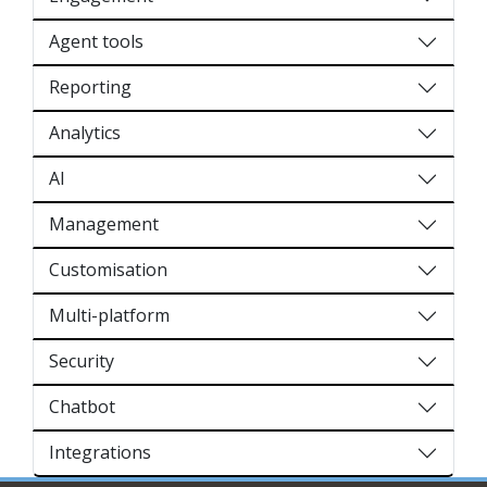
Agent tools
Reporting
Analytics
AI
Management
Customisation
Multi-platform
Security
Chatbot
Integrations