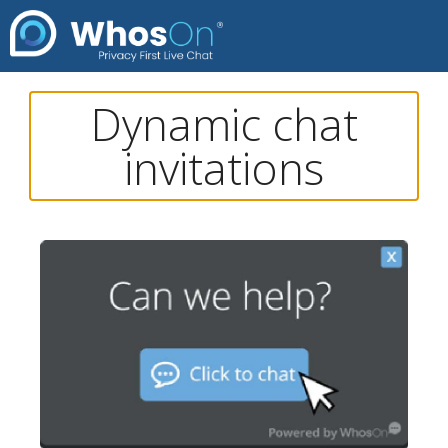
Dynamic chat
invitations