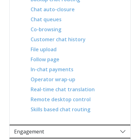
Chat auto-closure
Chat queues
Co-browsing
Customer chat history
File upload
Follow page
In-chat payments
Operator wrap-up
Real-time chat translation
Remote desktop control
Skills based chat routing
Engagement