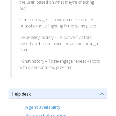
the user, based on what they’re checking
out
• Time on page – To welcome fresh users,
or assist those lingering in the same place
• Marketing activity – To convert visitors
based on the campaign they came through
from
• Chat history – To re-engage repeat visitors
with a personalised greeting
Help desk
Agent availability
Backup chat routing