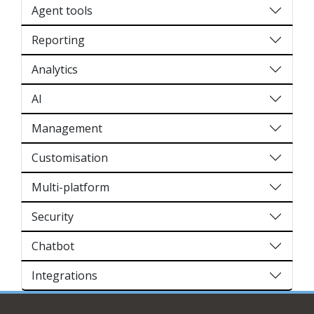
Agent tools
Reporting
Analytics
AI
Management
Customisation
Multi-platform
Security
Chatbot
Integrations