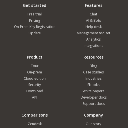
Get started
Features
Free trial
Chat
Pricing
AI & Bots
On-Prem Key Registration
Help desk
Update
Management toolset
Analytics
Integrations
Product
Resources
Tour
Blog
On-prem
Case studies
Cloud edition
Industries
Security
Ebooks
Download
White papers
API
Developer docs
Support docs
Comparisons
Company
Zendesk
Our story