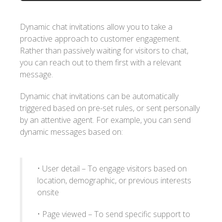
Dynamic chat invitations allow you to take a
proactive approach to customer engagement.
Rather than passively waiting for visitors to chat,
you can reach out to them first with a relevant
message.
Dynamic chat invitations can be automatically
triggered based on pre-set rules, or sent personally
by an attentive agent. For example, you can send
dynamic messages based on:
• User detail – To engage visitors based on
location, demographic, or previous interests
onsite
• Page viewed – To send specific support to