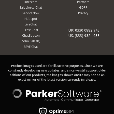
Intercom
Partners
Salesforce Chat
GDPR
ServiceNow
Privacy
Hubspot
LiveChat
FreshChat
UK: 0330 0882 943
US: (833) 932 4638
ChatBeacon
Zoho SalesIQ
REVE Chat
Product images used are for illustrative purposes. Since we are
constantly developing new updates, and since we still support older
editions of our products, the images shown onsite may not be an
exact mirror of the latest version currently in release.