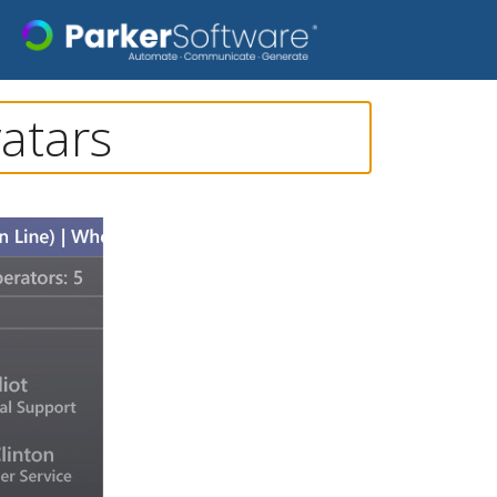
atars