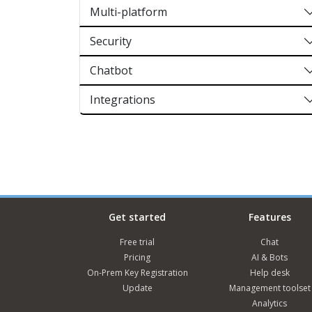
Multi-platform
Security
Chatbot
Integrations
Get started
Features
Free trial
Chat
Pricing
AI & Bots
On-Prem Key Registration
Help desk
Update
Management toolset
Analytics