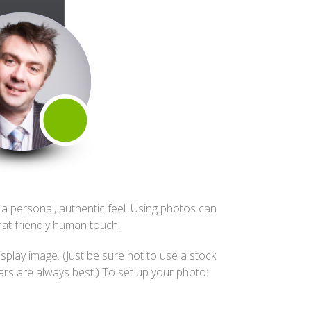
a personal, authentic feel. Using photos can
hat friendly human touch.
play image. (Just be sure not to use a stock
rs are always best.) To set up your photo: