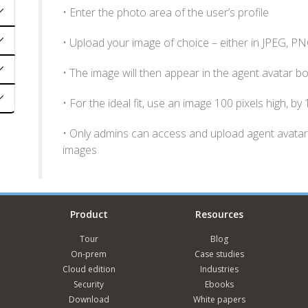
• Enter the photo area of the user’s profile
• Upload your image of choice – either in JPEG, P
• The image will then appear in the agent avatar b
• For the ideal fit, use an image 100 pixels high, by
• Only admins can access and upload agent avatars
images
Product
Resources
Tour
Blog
On-prem
Case studies
Cloud edition
Industries
Security
Ebooks
Download
White papers