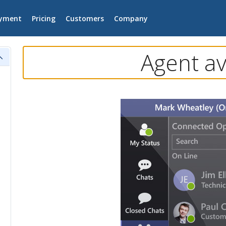
yment
Pricing
Customers
Company
Agent av