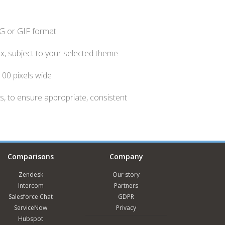
NG or GIF format
ox, subject to your selected theme
 100 pixels wide
, to ensure appropriate, consistent
Comparisons
Company
Zendesk
Our story
Intercom
Partners
Salesforce Chat
GDPR
ServiceNow
Privacy
Hubspot