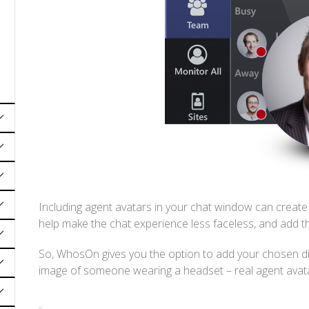
Including agent avatars in your chat window can create 
help make the chat experience less faceless, and add t
So, WhosOn gives you the option to add your chosen dis
image of someone wearing a headset – real agent avata