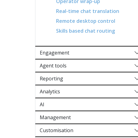
Operator wrap-up
Real-time chat translation
Remote desktop control
Skills based chat routing
Engagement
Agent tools
Reporting
Analytics
AI
Management
Customisation