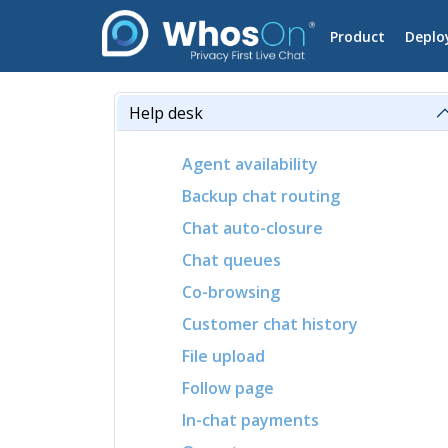
Product
Deplo
Help desk
Agent availability
Backup chat routing
Chat auto-closure
Chat queues
Co-browsing
Customer chat history
File upload
Follow page
In-chat payments