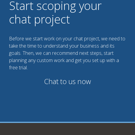
Start scoping your
chat project
Before we start work on your chat project, we need to
take the time to understand your business and its
goals. Then, we can recommend next steps, start
planning any custom work and get you set up with a
free trial.
Chat to us now