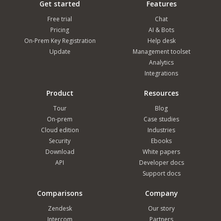
Get started
Features
Free trial
Chat
Pricing
AI & Bots
On-Prem Key Registration
Help desk
Update
Management toolset
Analytics
Integrations
Product
Resources
Tour
Blog
On-prem
Case studies
Cloud edition
Industries
Security
Ebooks
Download
White papers
API
Developer docs
Support docs
Comparisons
Company
Zendesk
Our story
Intercom
Partners