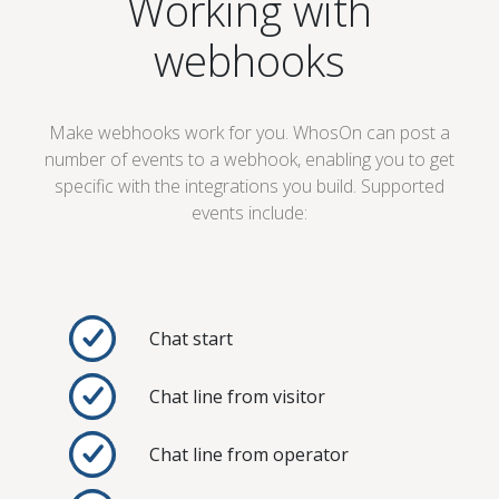
Working with
webhooks
Make webhooks work for you. WhosOn can post a
number of events to a webhook, enabling you to get
specific with the integrations you build. Supported
events include:
Chat start
Chat line from visitor
Chat line from operator