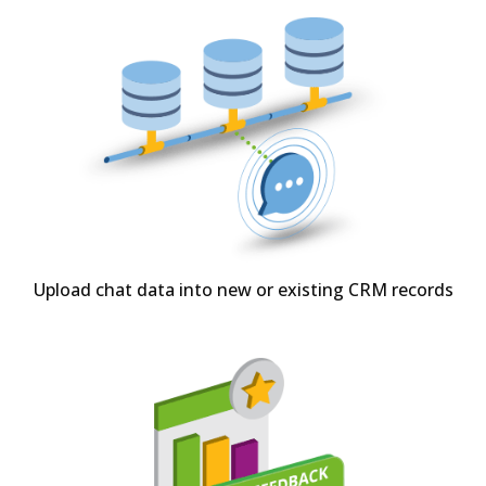
Upload chat data into new or existing CRM records