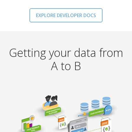
EXPLORE DEVELOPER DOCS
Getting your data from
A to B