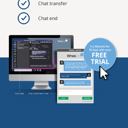
Chat transfer
Chat end