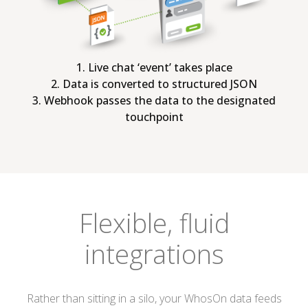
1. Live chat ‘event’ takes place
2. Data is converted to structured JSON
3. Webhook passes the data to the designated
touchpoint
Flexible, fluid
integrations
Rather than sitting in a silo, your WhosOn data feeds