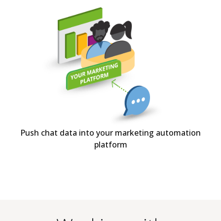
Push chat data into your marketing automation
platform