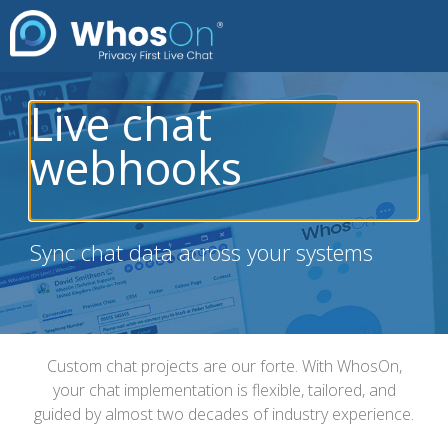
Live chat
webhooks
Sync chat data across your systems
Custom chat projects are our forte. With WhosOn,
your chat implementation is flexible, tailored, and
guided by almost two decades of industry experience.