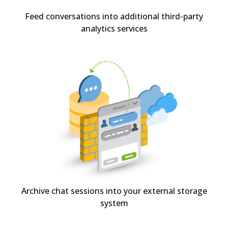
Feed conversations into additional third-party
analytics services
Archive chat sessions into your external storage
system