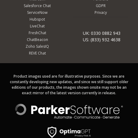
Salesforce Chat
GDPR
ServiceNow
Privacy
Hubspot
LiveChat
FreshChat
UK: 0330 0882 943
US: (833) 932 4638
ChatBeacon
Zoho SalesIQ
REVE Chat
Product images used are for illustrative purposes. Since we are
constantly developing new updates, and since we still support older
editions of our products, the images shown onsite may not be an
exact mirror of the latest version currently in release.