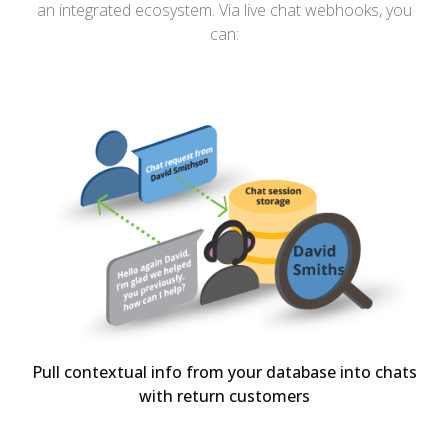
an integrated ecosystem. Via live chat webhooks, you
can:
Pull contextual info from your database into chats
with return customers