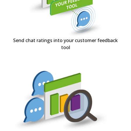
Send chat ratings into your customer feedback
tool