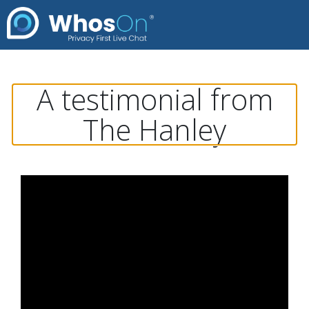
A testimonial from
The Hanley