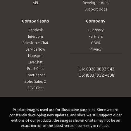
API
Developer docs
Support docs
Comparisons
Company
Zendesk
Our story
Intercom
Partners
Salesforce Chat
GDPR
ServiceNow
Privacy
Hubspot
LiveChat
FreshChat
UK: 0330 0882 943
US: (833) 932 4638
ChatBeacon
Zoho SalesIQ
REVE Chat
Product images used are for illustrative purposes. Since we are
constantly developing new updates, and since we still support older
editions of our products, the images shown onsite may not be an
exact mirror of the latest version currently in release.