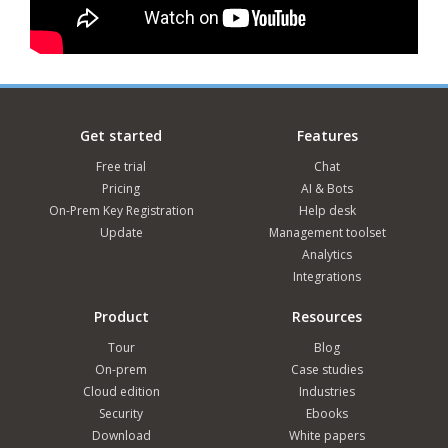
Get started
Features
Free trial
Chat
Pricing
AI & Bots
On-Prem Key Registration
Help desk
Update
Management toolset
Analytics
Integrations
Product
Resources
Tour
Blog
On-prem
Case studies
Cloud edition
Industries
Security
Ebooks
Download
White papers