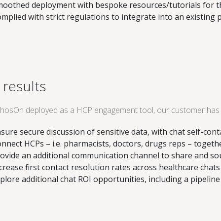
oothed deployment with bespoke resources/tutorials for th
mplied with strict regulations to integrate into an existing 
 results
hosOn deployed as a HCP engagement tool, our customer has 
sure secure discussion of sensitive data, with chat self-con
nnect HCPs – i.e. pharmacists, doctors, drugs reps – togethe
ovide an additional communication channel to share and sour
crease first contact resolution rates across healthcare chats
plore additional chat ROI opportunities, including a pipelin