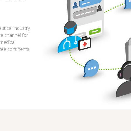
tical industry.
re channel for
 medical
ree continents.