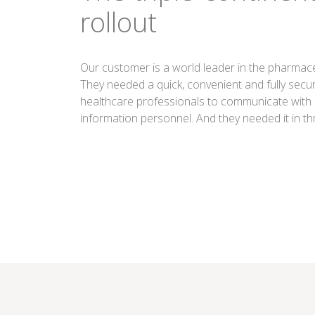
rollout
Our customer is a world leader in the pharmaceu
They needed a quick, convenient and fully secu
healthcare professionals to communicate with
information personnel. And they needed it in th