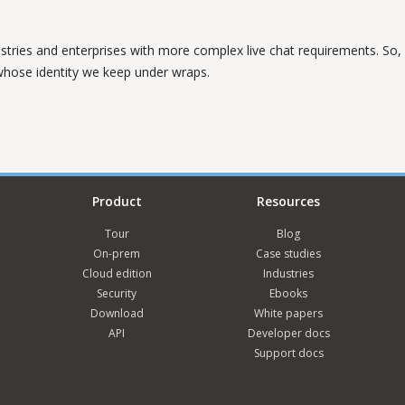
ustries and enterprises with more complex live chat requirements. So, w
 whose identity we keep under wraps.
Product
Resources
Tour
Blog
On-prem
Case studies
Cloud edition
Industries
Security
Ebooks
Download
White papers
API
Developer docs
Support docs