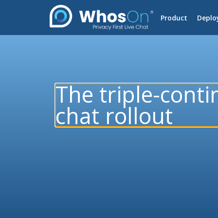
Product
Deplo
The triple-conti
chat rollout