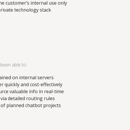
e customer’s internal use only
private technology stack
been able to:
tained on internal servers
r quickly and cost-effectively
ce valuable info in real-time
 via detailed routing rules
e of planned chatbot projects