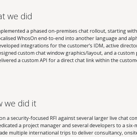
t we did
plemented a phased on-premises chat rollout, starting wit
calised WhosOn end-to-end into another language and alp
veloped integrations for the customer’s IDM, active directo
signed custom chat window graphics/layout, and a custom
livered a custom API for a direct chat link within the custom
 we did it
n a security-focused RFI against several larger live chat co
dicated a project manager and several developers to a six-
de multiple international trips to deliver consultancy, onsit