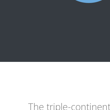
The triple-continen