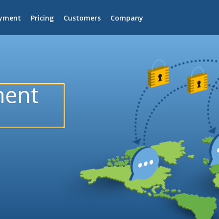
yment
Pricing
Customers
Company
nent