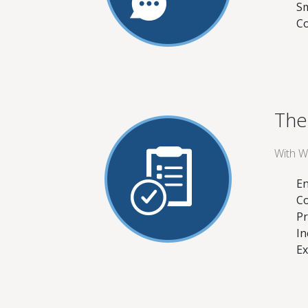
Sm
Co
The
With W
En
Co
Pr
In
Ex