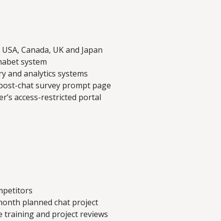
h USA, Canada, UK and Japan
habet system
ry and analytics systems
 post-chat survey prompt page
er’s access-restricted portal
mpetitors
month planned chat project
e training and project reviews