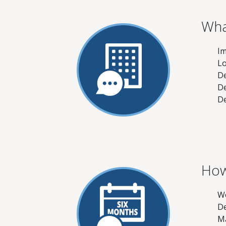
Wha
Im
Lo
De
De
De
How
Wo
De
Ma