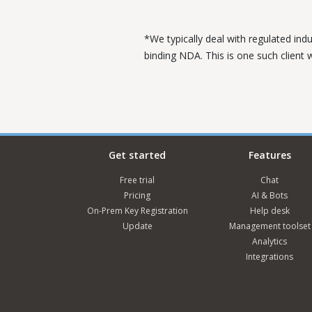
*We typically deal with regulated ind
binding NDA. This is one such client
Get started
Features
Free trial
Chat
Pricing
AI & Bots
On-Prem Key Registration
Help desk
Update
Management toolset
Analytics
Integrations