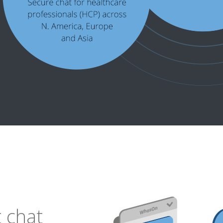
t chat