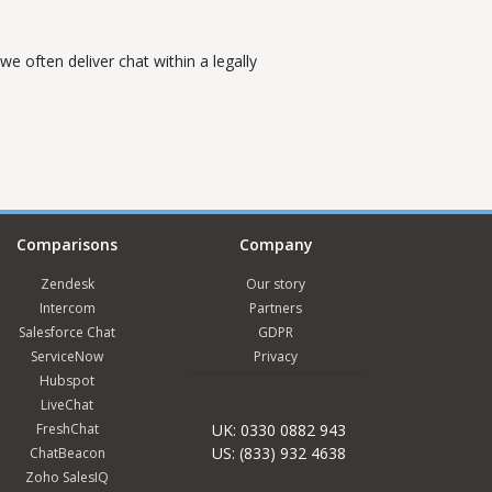
e often deliver chat within a legally
Comparisons
Company
Zendesk
Our story
Intercom
Partners
Salesforce Chat
GDPR
ServiceNow
Privacy
Hubspot
LiveChat
FreshChat
UK: 0330 0882 943
US: (833) 932 4638
ChatBeacon
Zoho SalesIQ