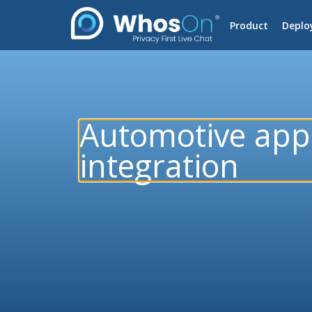
Product
Deplo
Automotive app
integration