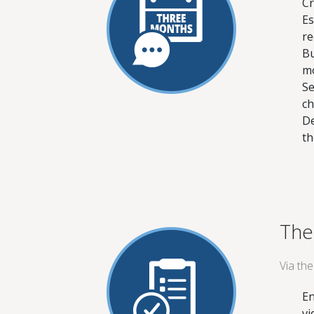
Cr
Es
re
Bu
mo
Se
ch
De
th
The
Via th
En
vi