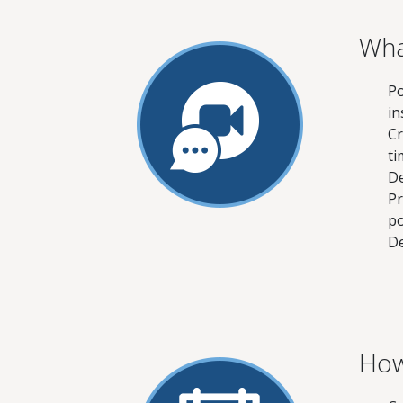
Wha
Po
in
Cr
ti
De
Pr
po
De
How