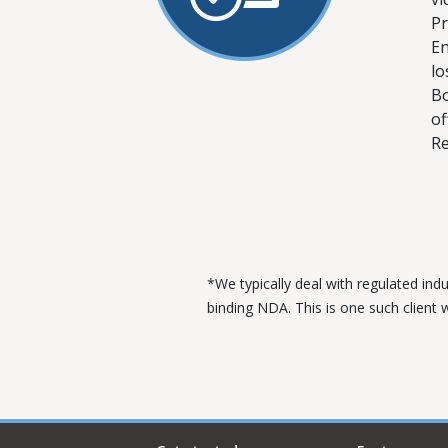
Pr
En
lo
Bo
of
Re
*We typically deal with regulated ind
binding NDA. This is one such client