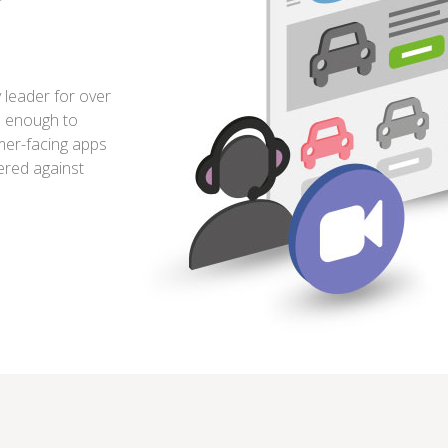
leader for over
e enough to
omer-facing apps
ered against