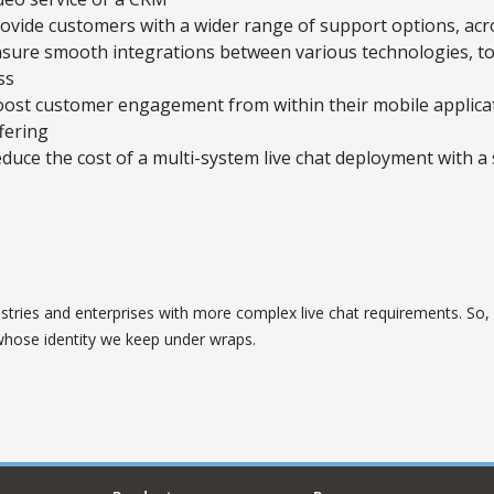
ovide customers with a wider range of support options, acros
sure smooth integrations between various technologies, to 
ss
ost customer engagement from within their mobile applicati
fering
duce the cost of a multi-system live chat deployment with a s
ustries and enterprises with more complex live chat requirements. So, w
 whose identity we keep under wraps.