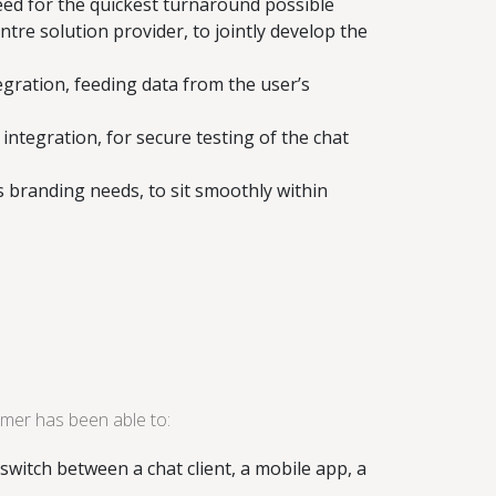
eed for the quickest turnaround possible
tre solution provider, to jointly develop the
egration, feeding data from the user’s
ntegration, for secure testing of the chat
 branding needs, to sit smoothly within
mer has been able to:
switch between a chat client, a mobile app, a