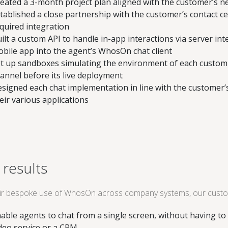
eated a 3-month project plan aligned with the customer’s n
tablished a close partnership with the customer’s contact cen
quired integration
ilt a custom API to handle in-app interactions via server int
bile app into the agent’s WhosOn chat client
t up sandboxes simulating the environment of each custom i
annel before its live deployment
signed each chat implementation in line with the customer’s
eir various applications
 results
eir bespoke use of WhosOn across company systems, our custo
able agents to chat from a single screen, without having to 
deo service or a CRM