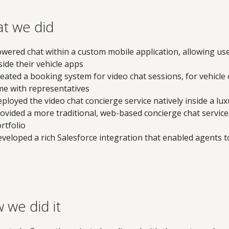
t we did
wered chat within a custom mobile application, allowing use
side their vehicle apps
eated a booking system for video chat sessions, for vehicl
me with representatives
ployed the video chat concierge service natively inside a lu
ovided a more traditional, web-based concierge chat service
rtfolio
veloped a rich Salesforce integration that enabled agents t
 we did it