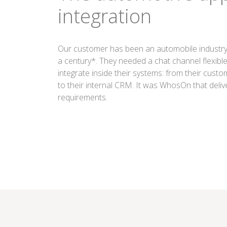
integration
Our customer has been an automobile industry 
a century*. They needed a chat channel flexibl
integrate inside their systems: from their cust
to their internal CRM. It was WhosOn that deliv
requirements.