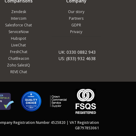
Comparisons
Company
Zendesk
Our story
Intercom
Partners
Salesforce Chat
GDPR
ServiceNow
Privacy
Hubspot
LiveChat
FreshChat
UK: 0330 0882 943
US: (833) 932 4638
ChatBeacon
Zoho SalesIQ
REVE Chat
ompany Registration Number 4525820 | VAT Registration
GB797853061