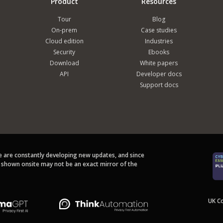
Product
Resources
Tour
Blog
On-prem
Case studies
Cloud edition
Industries
Security
Ebooks
Download
White papers
API
Developer docs
Support docs
we are constantly developing new updates, and since
s shown onsite may not be an exact mirror of the
UK C