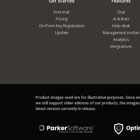
Get started
Features
Free trial
Chat
Pricing
AI & Bots
On-Prem Key Registration
Help desk
Update
Management toolset
Analytics
Integrations
Product images used are for illustrative purposes. Since 
we still support older editions of our products, the image
latest version currently in release.