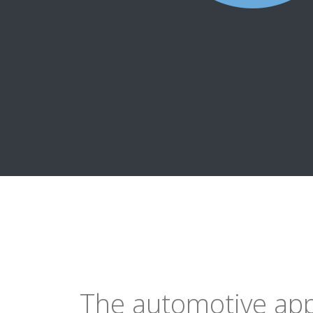
The automotive ap