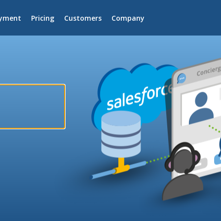
yment
Pricing
Customers
Company