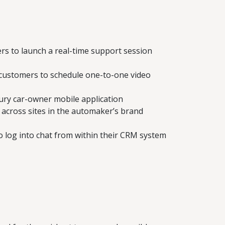
rs to launch a real-time support session
e customers to schedule one-to-one video
xury car-owner mobile application
 across sites in the automaker’s brand
o log into chat from within their CRM system