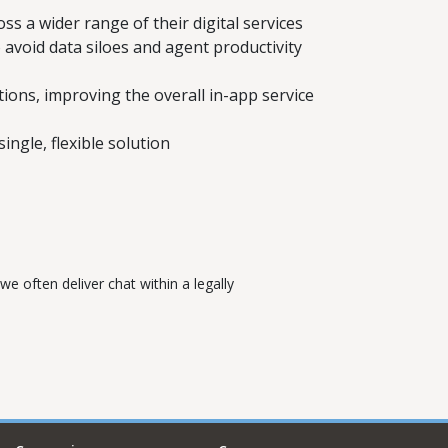
s a wider range of their digital services
avoid data siloes and agent productivity
ons, improving the overall in-app service
ingle, flexible solution
e often deliver chat within a legally