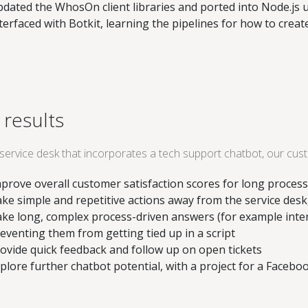
dated the WhosOn client libraries and ported into Node.js u
terfaced with Botkit, learning the pipelines for how to crea
 results
 service desk that incorporates a tech support chatbot, our cus
prove overall customer satisfaction scores for long proces
ke simple and repetitive actions away from the service desk
ke long, complex process-driven answers (for example inte
eventing them from getting tied up in a script
ovide quick feedback and follow up on open tickets
plore further chatbot potential, with a project for a Faceb