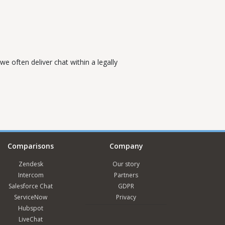
e often deliver chat within a legally
Comparisons
Company
Zendesk
Our story
Intercom
Partners
Salesforce Chat
GDPR
ServiceNow
Privacy
Hubspot
LiveChat