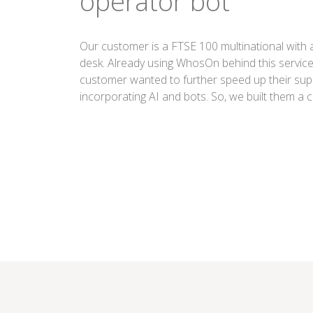
operator bot
Our customer is a FTSE 100 multinational with a 
desk. Already using WhosOn behind this service
customer wanted to further speed up their supp
incorporating AI and bots. So, we built them a 