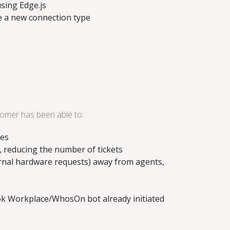
sing Edge.js
te a new connection type
tomer has been able to:
ses
, reducing the number of tickets
rnal hardware requests) away from agents,
ook Workplace/WhosOn bot already initiated