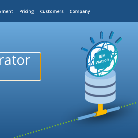
yment
Pricing
Customers
Company
rator