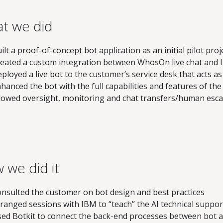
t we did
ilt a proof-of-concept bot application as an initial pilot proj
eated a custom integration between WhosOn live chat and
ployed a live bot to the customer’s service desk that acts a
hanced the bot with the full capabilities and features of t
lowed oversight, monitoring and chat transfers/human escal
 we did it
nsulted the customer on bot design and best practices
ranged sessions with IBM to “teach” the AI technical suppor
ed Botkit to connect the back-end processes between bot a