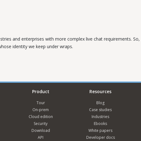
ustries and enterprises with more complex live chat requirements. So, w
 whose identity we keep under wraps.
Product
Resources
Tour
Blog
On-prem
Case studies
Cloud edition
Industries
Security
Ebooks
Download
White papers
API
Developer docs