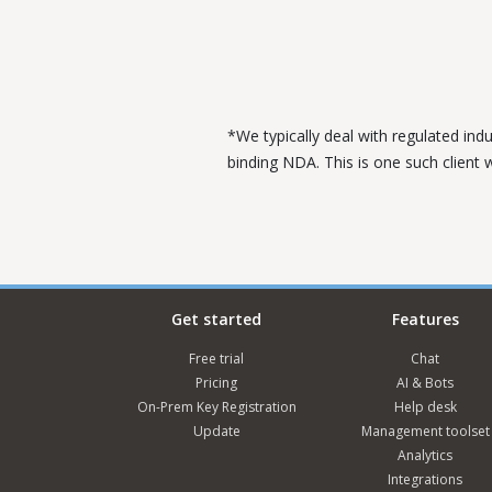
*We typically deal with regulated ind
binding NDA. This is one such client
Get started
Features
Free trial
Chat
Pricing
AI & Bots
On-Prem Key Registration
Help desk
Update
Management toolset
Analytics
Integrations