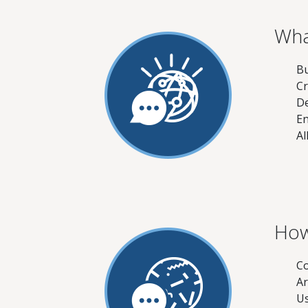
Wha
Bu
Cr
De
En
Al
How
Co
Ar
Us