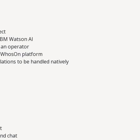
ect
 IBM Watson AI
s an operator
he WhosOn platform
ations to be handled natively
t
nd chat