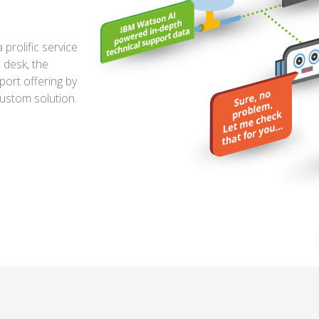
prolific service
 desk, the
ort offering by
custom solution.