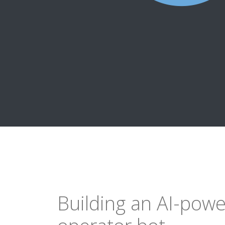
Building an AI-pow