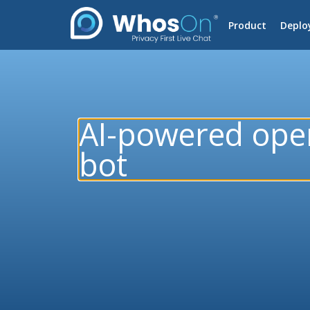
Product
Deplo
AI-powered ope
bot