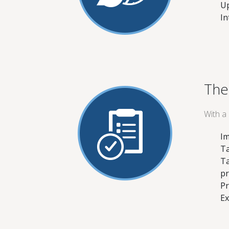
Up
In
The
With a
Im
Ta
Ta
pr
Pr
Ex