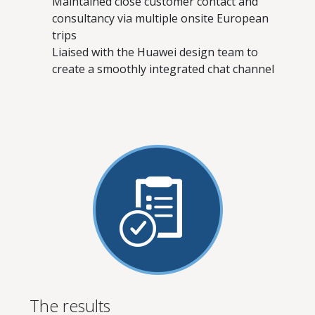
Maintained close customer contact and
consultancy via multiple onsite European
trips
Liaised with the Huawei design team to
create a smoothly integrated chat channel
The results