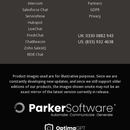
Intercom
Partners
Salesforce Chat
GDPR
ServiceNow
Privacy
Hubspot
LiveChat
FreshChat
UK: 0330 0882 943
US: (833) 932 4638
ChatBeacon
Zoho SalesIQ
REVE Chat
Product images used are for illustrative purposes. Since we are
constantly developing new updates, and since we still support older
editions of our products, the images shown onsite may not be an
exact mirror of the latest version currently in release.