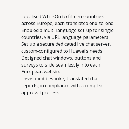
Localised WhosOn to fifteen countries
across Europe, each translated end-to-end
Enabled a multi-language set-up for single
countries, via URL language parameters
Set up a secure dedicated live chat server,
custom-configured to Huawei’s needs
Designed chat windows, buttons and
surveys to slide seamlessly into each
European website
Developed bespoke, translated chat
reports, in compliance with a complex
approval process