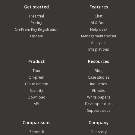
Get started
Features
Free trial
Chat
Pricing
AI & Bots
On-Prem Key Registration
Help desk
Update
Management toolset
Analytics
Integrations
Product
Resources
Tour
Blog
On-prem
Case studies
Cloud edition
Industries
Security
Ebooks
Download
White papers
API
Developer docs
Support docs
Comparisons
Company
Zendesk
Our story