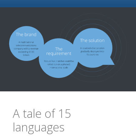
A tale of 15
languages