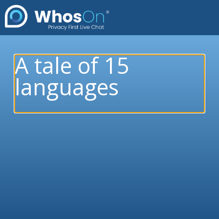
A tale of 15
languages