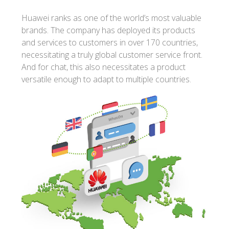
Huawei ranks as one of the world’s most valuable
brands. The company has deployed its products
and services to customers in over 170 countries,
necessitating a truly global customer service front.
And for chat, this also necessitates a product
versatile enough to adapt to multiple countries.