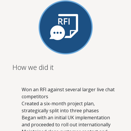
How we did it
Won an RFI against several larger live chat
competitors
Created a six-month project plan,
strategically split into three phases
Began with an initial UK implementation
and proceeded to roll out internationally