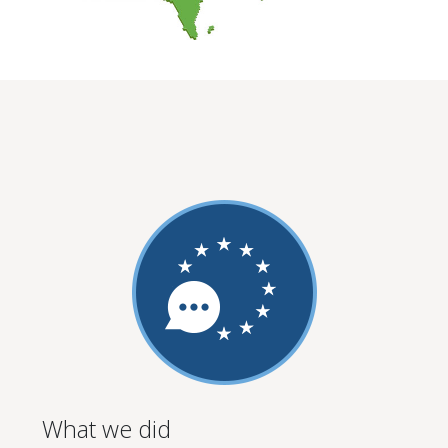
What we did