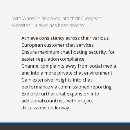
With WhosOn deployed into their European
websites, Huawei has been able to:
Achieve consistency across their various
European customer chat services
Ensure maximum chat hosting security, for
easier regulation compliance
Channel complaints away from social media
and into a more private chat environment
Gain extensive insights into chat
performance via commissioned reporting
Explore further chat expansion into
additional countries, with project
discussions underway