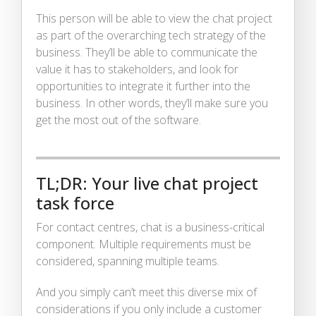
This person will be able to view the chat project
as part of the overarching tech strategy of the
business. They’ll be able to communicate the
value it has to stakeholders, and look for
opportunities to integrate it further into the
business. In other words, they’ll make sure you
get the most out of the software.
TL;DR: Your live chat project
task force
For contact centres, chat is a business-critical
component. Multiple requirements must be
considered, spanning multiple teams.
And you simply can’t meet this diverse mix of
considerations if you only include a customer