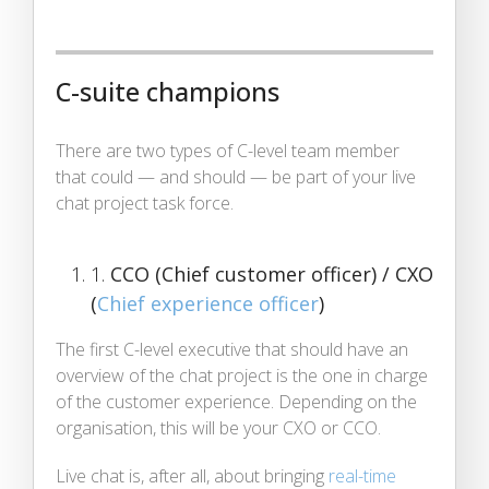
C-suite champions
There are two types of C-level team member
that could — and should — be part of your live
chat project task force.
1.
CCO (Chief customer officer) / CXO
(
Chief experience officer
)
The first C-level executive that should have an
overview of the chat project is the one in charge
of the customer experience. Depending on the
organisation, this will be your CXO or CCO.
Live chat is, after all, about bringing
real-time