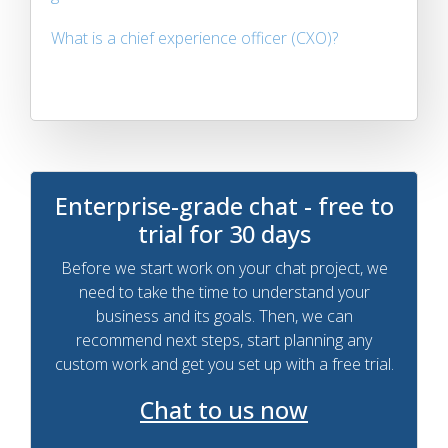
What is a chief experience officer (CXO)?
Enterprise-grade chat - free to
trial for 30 days
Before we start work on your chat project, we
need to take the time to understand your
business and its goals. Then, we can
recommend next steps, start planning any
custom work and get you set up with a free trial.
Chat to us now