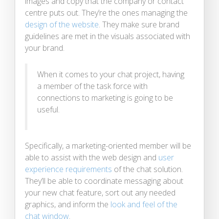
images and copy that the company or contact
centre puts out. They’re the ones managing the
design of the website
. They make sure brand
guidelines are met in the visuals associated with
your brand.
When it comes to your chat project, having
a member of the task force with
connections to marketing is going to be
useful.
Specifically, a marketing-oriented member will be
able to assist with the web design and
user
experience requirements
of the chat solution.
They’ll be able to coordinate messaging about
your new chat feature, sort out any needed
graphics, and inform the
look and feel of the
chat window
.