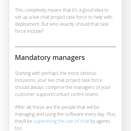
This complexity means that it’s a good idea to
set up a live chat project task force to help with
deployment. But who exactly should that task
force include?
Mandatory managers
Starting with perhaps the more obvious
inclusions, your live chat project task force
should always comprise the managers of your
customer support/contact centre teams.
After all, these are the people that will be
managing and using the software every day. Plus,
they’ll be
supervising the use of chat
by agents
too.