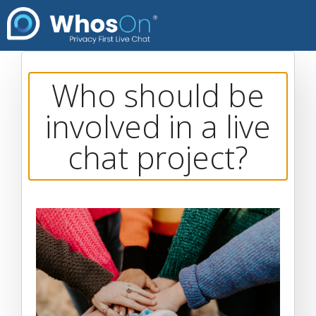
Who should be
involved in a live
chat project?