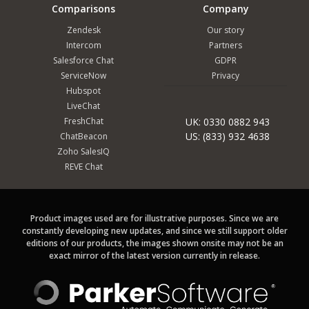
Comparisons
Company
Zendesk
Our story
Intercom
Partners
Salesforce Chat
GDPR
ServiceNow
Privacy
Hubspot
LiveChat
FreshChat
UK: 0330 0882 943
US: (833) 932 4638
ChatBeacon
Zoho SalesIQ
REVE Chat
Product images used are for illustrative purposes. Since we are
constantly developing new updates, and since we still support older
editions of our products, the images shown onsite may not be an
exact mirror of the latest version currently in release.