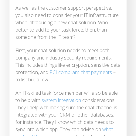
As well as the customer support perspective,
you also need to consider your IT infrastructure
when introducing a new chat solution. Who
better to add to your task force, then, than
someone from the IT team?
First, your chat solution needs to meet both
company and industry security requirements.
This includes things like encryption, sensitive data
protection, and
PCI compliant chat payments
–
to list but a few.
An IT-skilled task force member will also be able
to help with
system integration
considerations.
They’ll help with making sure the chat channel is
integrated with your CRM or other databases,
for instance. They’ll know which data needs to
sync into which app. They can advise on
what