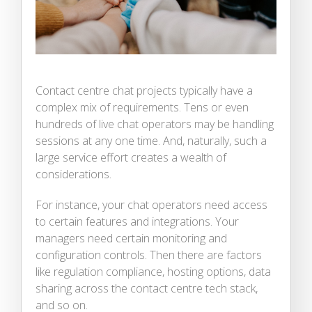
Contact centre chat projects typically have a
complex mix of requirements. Tens or even
hundreds of live chat operators may be handling
sessions at any one time. And, naturally, such a
large service effort creates a wealth of
considerations.
For instance, your chat operators need access
to certain features and integrations. Your
managers need certain monitoring and
configuration controls. Then there are factors
like regulation compliance, hosting options, data
sharing across the contact centre tech stack,
and so on.