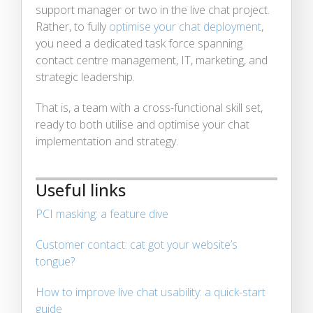
support manager or two in the live chat project.
Rather, to fully
optimise your chat deployment
,
you need a dedicated task force spanning
contact centre management, IT, marketing, and
strategic leadership.
That is, a team with a cross-functional skill set,
ready to both utilise and optimise your chat
implementation and strategy.
Useful links
PCI masking: a feature dive
Customer contact: cat got your website’s
tongue?
How to improve live chat usability: a quick-start
guide