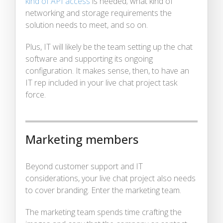
kind of API access
is needed; what kind of
networking and storage requirements the
solution needs to meet, and so on.
Plus, IT will likely be the team setting up the chat
software and supporting its ongoing
configuration. It makes sense, then, to have an
IT rep included in your live chat project task
force.
Marketing members
Beyond customer support and IT
considerations, your live chat project also needs
to cover branding. Enter the marketing team.
The marketing team spends time crafting the