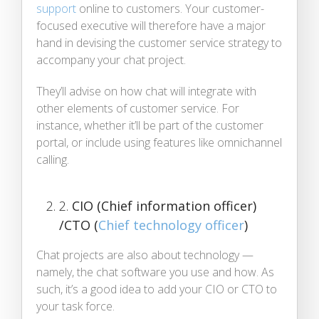
support
online to customers. Your customer-
focused executive will therefore have a major
hand in devising the customer service strategy to
accompany your chat project.
They’ll advise on how chat will integrate with
other elements of customer service. For
instance, whether it’ll be part of the customer
portal, or include using features like omnichannel
calling.
2.
CIO (Chief information officer)
/CTO (
Chief technology officer
)
Chat projects are also about technology —
namely, the chat software you use and how. As
such, it’s a good idea to add your CIO or CTO to
your task force.