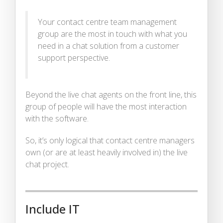
Your contact centre team management
group are the most in touch with what you
need in a chat solution from a customer
support perspective.
Beyond the live chat agents on the front line, this
group of people will have the most interaction
with the software.
So, it’s only logical that contact centre managers
own (or are at least heavily involved in) the live
chat project.
Include IT