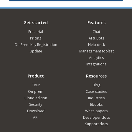
Get started
Features
Free trial
Chat
Pricing
AI & Bots
On-Prem Key Registration
Help desk
Update
Management toolset
Analytics
Integrations
Product
Resources
Tour
Blog
On-prem
Case studies
Cloud edition
Industries
Security
Ebooks
Download
White papers
API
Developer docs
Support docs