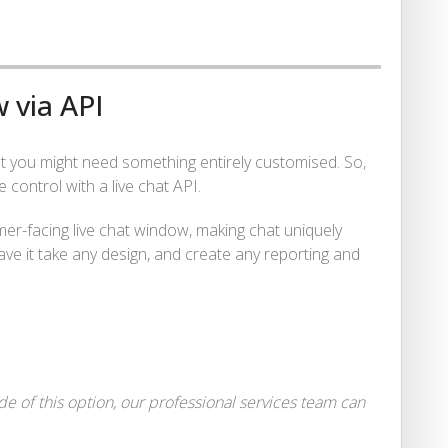
 via API
but you might need something entirely customised. So,
control with a live chat API.
mer-facing live chat window, making chat uniquely
ave it take any design, and create any reporting and
e of this option, our professional services team can