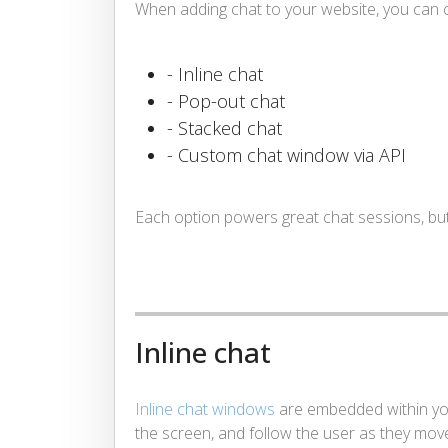
When adding chat to your website, you can c
- Inline chat
- Pop-out chat
- Stacked chat
- Custom chat window via API
Each option powers great chat sessions, but t
Inline chat
Inline chat windows
are embedded within you
the screen, and follow the user as they mov