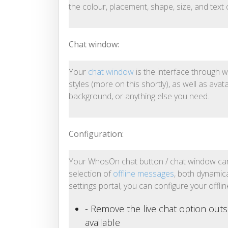
the colour, placement, shape, size, and text
Chat window:
Your
chat window
is the interface through w
styles (more on this shortly), as well as avat
background, or anything else you need.
Configuration:
Your WhosOn chat button / chat window can 
selection of
offline messages
, both dynamic
settings portal, you can configure your offli
- Remove the live chat option outs
available