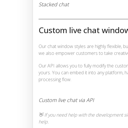
Stacked chat
Custom live chat window
Our chat window styles are highly flexible, 
we also empower customers to take creative 
Our API allows you to fully modify the custo
yours. You can embed it into any platform, h
processing flow.
Custom live chat via API
👋 If you need help with the development sid
help.