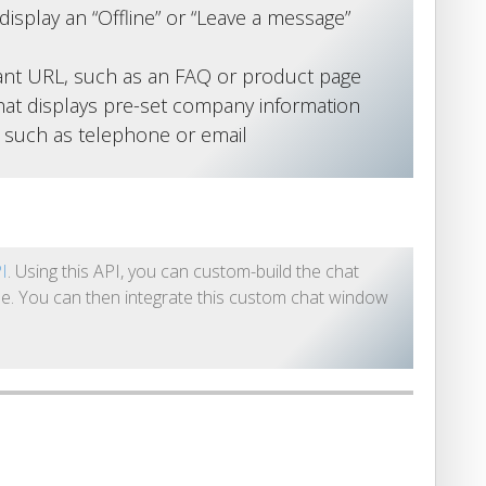
display an “Offline” or “Leave a message”
vant URL, such as an FAQ or product page
at displays pre-set company information
s such as telephone or email
PI
. Using this API, you can custom-build the chat
e. You can then integrate this custom chat window