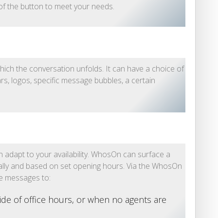
 of the button to meet your needs.
hich the conversation unfolds. It can have a choice of
ars, logos, specific message bubbles, a certain
adapt to your availability. WhosOn can surface a
ally and based on set opening hours. Via the WhosOn
ne messages to:
ide of office hours, or when no agents are