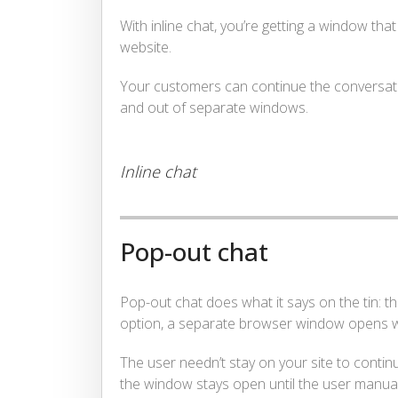
With inline chat, you’re getting a window tha
website.
Your customers can continue the conversation
and out of separate windows.
Inline chat
Pop-out chat
Pop-out chat does what it says on the tin: 
option, a separate browser window opens whe
The user needn’t stay on your site to contin
the window stays open until the user manuall