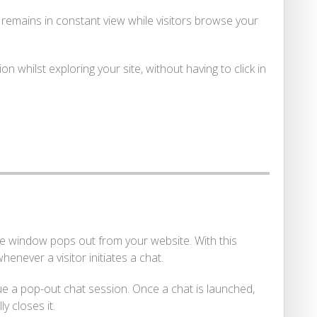
t remains in constant view while visitors browse your
 whilst exploring your site, without having to click in
the window pops out from your website. With this
never a visitor initiates a chat.
ue a pop-out chat session. Once a chat is launched,
y closes it.