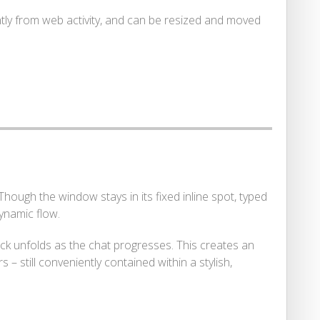
tly from web activity, and can be resized and moved
 Though the window stays in its fixed inline spot, typed
ynamic flow.
ack unfolds as the chat progresses. This creates an
 still conveniently contained within a stylish,