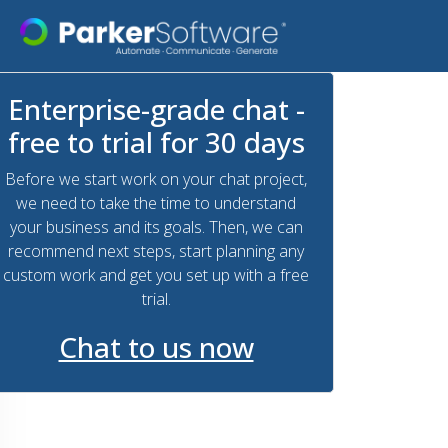
Enterprise-grade chat -
free to trial for 30 days
Before we start work on your chat project,
we need to take the time to understand
your business and its goals. Then, we can
recommend next steps, start planning any
custom work and get you set up with a free
trial.
Chat to us now