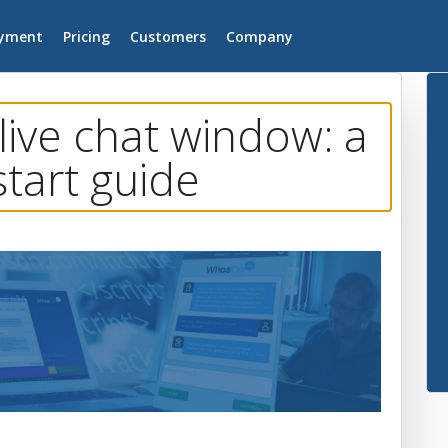
yment
Pricing
Customers
Company
live chat window: a
start guide