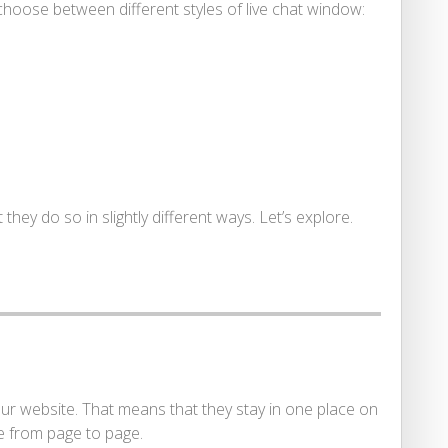
hoose between different styles of live chat window:
hey do so in slightly different ways. Let’s explore.
r website. That means that they stay in one place on
e from page to page.