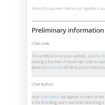
WhosOn customer? We've put together a quic
Preliminary information
Chat code:
To run WhosOn on your website,
add the ch
pasting a few lines of JavaScript code to ea
piece of
JavaScript
will allow you to track yo
Chat button:
Your
chat button
will appear on each of th
is the first thing users see when launching a 