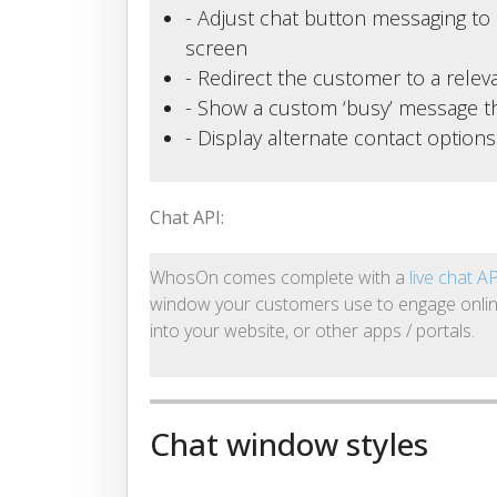
- Adjust chat button messaging to 
screen
- Redirect the customer to a rele
- Show a custom ‘busy’ message th
- Display alternate contact option
Chat API:
WhosOn comes complete with a
live chat A
window your customers use to engage onlin
into your website, or other apps / portals.
Chat window styles