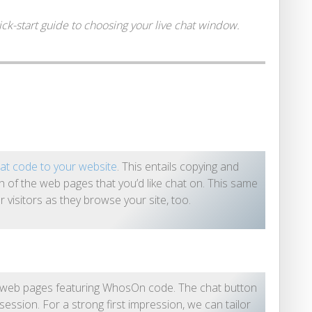
k-start guide to choosing your live chat window.
at code to your website
. This entails copying and
ch of the web pages that you’d like chat on. This same
ur visitors as they browse your site, too.
e web pages featuring WhosOn code. The chat button
session. For a strong first impression, we can tailor