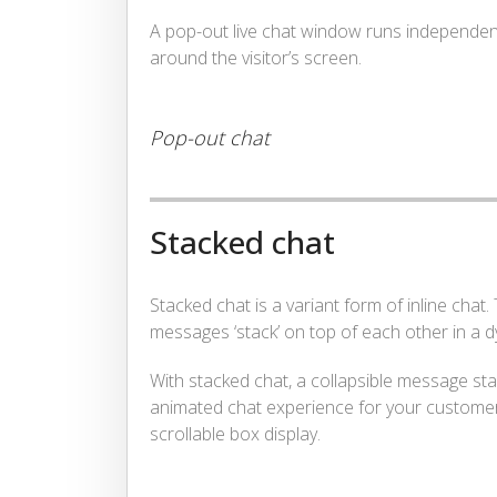
A pop-out live chat window runs independen
around the visitor’s screen.
Pop-out chat
Stacked chat
Stacked chat is a variant form of inline chat.
messages ‘stack’ on top of each other in a d
With stacked chat, a collapsible message st
animated chat experience for your customers –
scrollable box display.