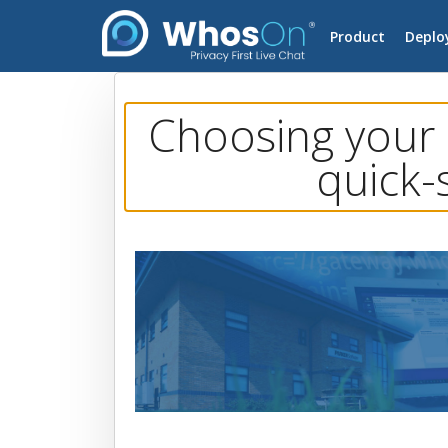
Product
Deplo
Choosing your 
quick-