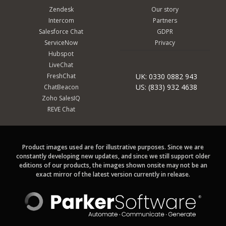
Zendesk
Our story
Intercom
Partners
Salesforce Chat
GDPR
ServiceNow
Privacy
Hubspot
LiveChat
FreshChat
UK: 0330 0882 943
US: (833) 932 4638
ChatBeacon
Zoho SalesIQ
REVE Chat
Product images used are for illustrative purposes. Since we are
constantly developing new updates, and since we still support older
editions of our products, the images shown onsite may not be an
exact mirror of the latest version currently in release.