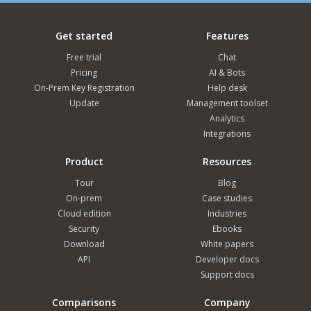
Get started
Features
Free trial
Chat
Pricing
AI & Bots
On-Prem Key Registration
Help desk
Update
Management toolset
Analytics
Integrations
Product
Resources
Tour
Blog
On-prem
Case studies
Cloud edition
Industries
Security
Ebooks
Download
White papers
API
Developer docs
Support docs
Comparisons
Company