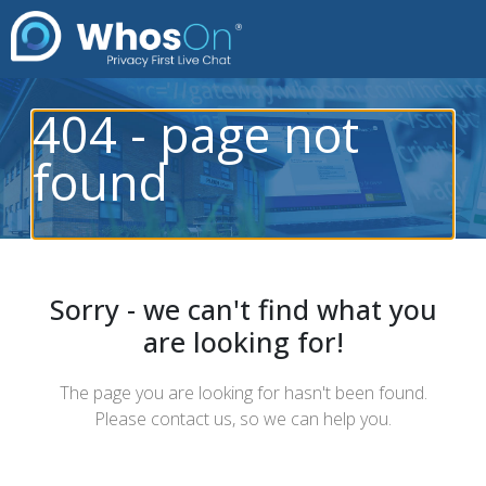
404 - page not
found
Sorry - we can't find what you
are looking for!
The page you are looking for hasn't been found.
Please contact us, so we can help you.