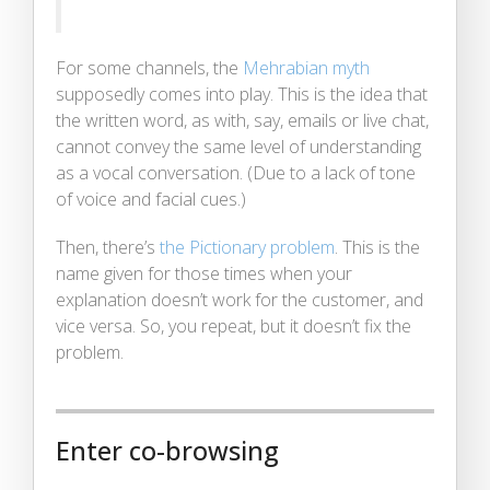
For some channels, the
Mehrabian myth
supposedly comes into play. This is the idea that
the written word, as with, say, emails or live chat,
cannot convey the same level of understanding
as a vocal conversation. (Due to a lack of tone
of voice and facial cues.)
Then, there’s
the Pictionary problem
. This is the
name given for those times when your
explanation doesn’t work for the customer, and
vice versa. So, you repeat, but it doesn’t fix the
problem.
Enter co-browsing