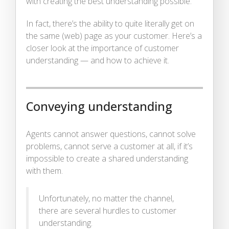
with creating the best understanding possible.
In fact, there’s the ability to quite literally get on
the same (web) page as your customer. Here’s a
closer look at the importance of customer
understanding — and how to achieve it.
Conveying understanding
Agents cannot answer questions, cannot solve
problems, cannot serve a customer at all, if it’s
impossible to create a shared understanding
with them.
Unfortunately, no matter the channel,
there are several hurdles to customer
understanding.