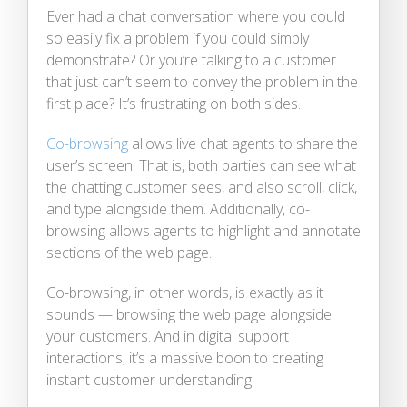
Ever had a chat conversation where you could
so easily fix a problem if you could simply
demonstrate? Or you’re talking to a customer
that just can’t seem to convey the problem in the
first place? It’s frustrating on both sides.
Co-browsing
allows live chat agents to share the
user’s screen. That is, both parties can see what
the chatting customer sees, and also scroll, click,
and type alongside them. Additionally, co-
browsing allows agents to highlight and annotate
sections of the web page.
Co-browsing, in other words, is exactly as it
sounds — browsing the web page alongside
your customers. And in digital support
interactions, it’s a massive boon to creating
instant customer understanding.