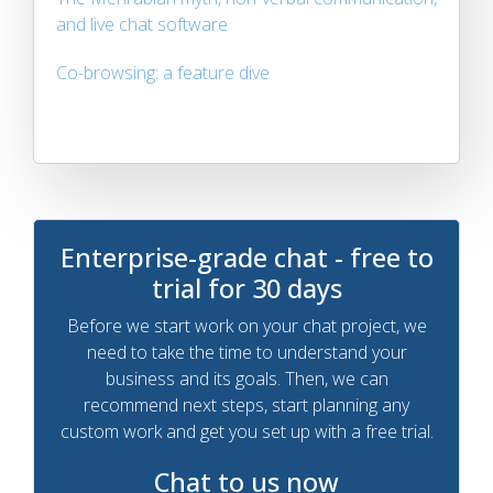
and live chat software
Co-browsing: a feature dive
Enterprise-grade chat - free to
trial for 30 days
Before we start work on your chat project, we
need to take the time to understand your
business and its goals. Then, we can
recommend next steps, start planning any
custom work and get you set up with a free trial.
Chat to us now