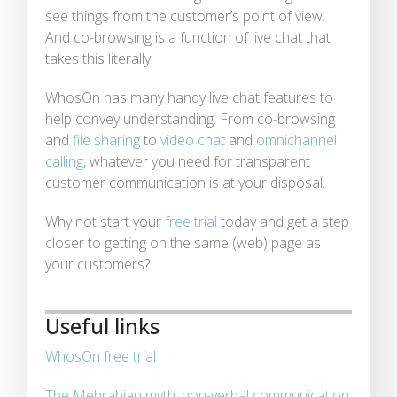
see things from the customer’s point of view.
And co-browsing is a function of live chat that
takes this literally.
WhosOn has many handy live chat features to
help convey understanding. From co-browsing
and
file sharing
to
video chat
and
omnichannel
calling
, whatever you need for transparent
customer communication is at your disposal.
Why not start your
free trial
today and get a step
closer to getting on the same (web) page as
your customers?
Useful links
WhosOn free trial
The Mehrabian myth, non-verbal communication,