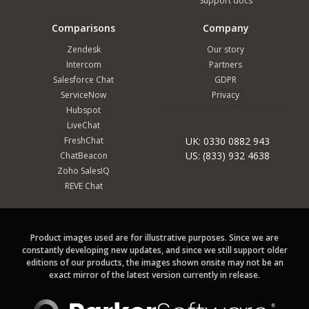
Support docs
Comparisons
Company
Zendesk
Our story
Intercom
Partners
Salesforce Chat
GDPR
ServiceNow
Privacy
Hubspot
LiveChat
FreshChat
UK: 0330 0882 943
US: (833) 932 4638
ChatBeacon
Zoho SalesIQ
REVE Chat
Product images used are for illustrative purposes. Since we are
constantly developing new updates, and since we still support older
editions of our products, the images shown onsite may not be an
exact mirror of the latest version currently in release.