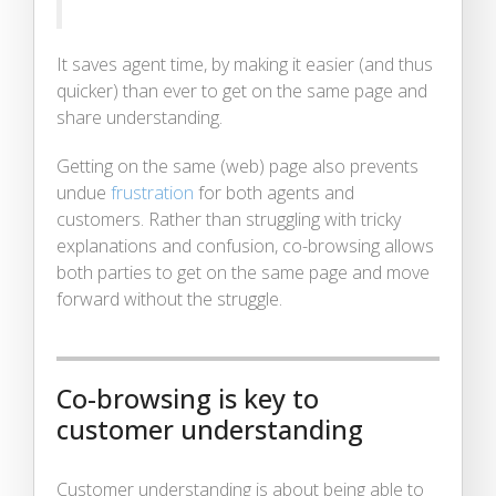
It saves agent time, by making it easier (and thus
quicker) than ever to get on the same page and
share understanding.
Getting on the same (web) page also prevents
undue
frustration
for both agents and
customers. Rather than struggling with tricky
explanations and confusion, co-browsing allows
both parties to get on the same page and move
forward without the struggle.
Co-browsing is key to
customer understanding
Customer understanding is about being able to