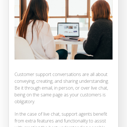
Customer support conversations are all about
conveying, creating, and sharing understanding.
Be it through email, in person, or over live chat,
being on the same page as your customers is
obligatory.
In the case of live chat, support agents benefit
from extra features and functionality to assist