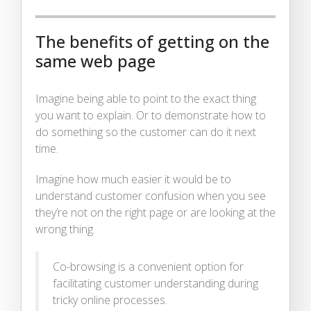
The benefits of getting on the
same web page
Imagine being able to point to the exact thing
you want to explain. Or to demonstrate how to
do something so the customer can do it next
time.
Imagine how much easier it would be to
understand customer confusion when you see
they’re not on the right page or are looking at the
wrong thing.
Co-browsing is a convenient option for
facilitating customer understanding during
tricky online processes.