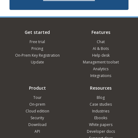
Get started
Features
Free trial
Chat
Pricing
AI & Bots
On-Prem Key Registration
Help desk
Update
Management toolset
Analytics
Integrations
Product
Resources
Tour
Blog
On-prem
Case studies
Cloud edition
Industries
Security
Ebooks
Download
White papers
API
Developer docs