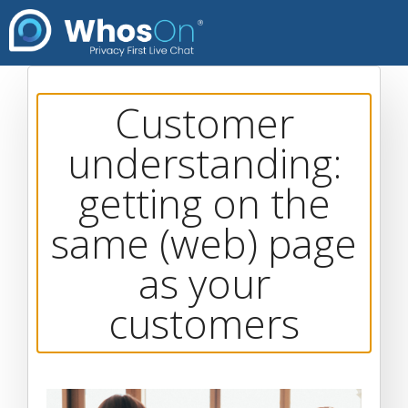
Customer
understanding:
getting on the
same (web) page
as your
customers